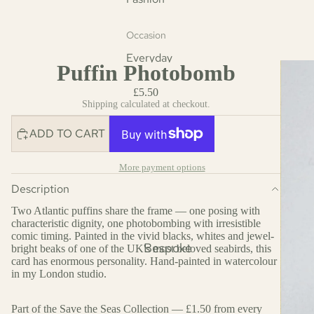
Occasion
Everyday
Puffin Photobomb
Christmas
£5.50
Cards
Shipping calculated at checkout.
Mother's Day
ADD TO CART
Father's Day
Easter Cards
More payment options
Description
Fashion
Two Atlantic puffins share the frame — one posing with
characteristic dignity, one photobombing with irresistible
comic timing. Painted in the vivid blacks, whites and jewel-
Bespoke
bright beaks of one of the UK's most beloved seabirds, this
card has enormous personality. Hand-painted in watercolour
in my London studio.
Part of the Save the Seas Collection — £1.50 from every