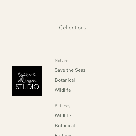
Collections
Nature
Save the Seas
Botanical
Wildlife
Birthday
Wildlife
Botanical
Fashion