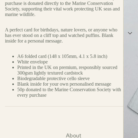
purchase is donated directly to the Marine Conservation
Society, supporting their vital work protecting UK seas and
marine wildlife.
A perfect card for birthdays, nature lovers, or anyone who
has ever stood on a cliff top and watched puffins. Blank
inside for a personal message.
A6 folded card (148 x 105mm, 4.1 x 5.8 inch)
White envelope
Printed in the UK on premium, responsibly sourced
300gsm lightly textured cardstock
Biodegradable protective cello sleeve
Blank inside for your own personalised message
50p donated to the Marine Conservation Society with
every purchase
About