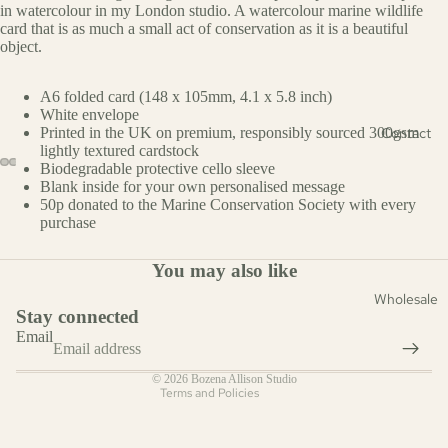
in watercolour in my London studio. A watercolour marine wildlife
al
card that is as much a small act of conservation as it is a beautiful
object.
Fashion
A6 folded card (148 x 105mm, 4.1 x 5.8 inch)
Occasion
White envelope
Contact
Printed in the UK on premium, responsibly sourced 300gsm
Everyda
lightly textured cardstock
y
Biodegradable protective cello sleeve
Blank inside for your own personalised message
Christm
50p donated to the Marine Conservation Society with every
as
purchase
Cards
Refund policy
You may also like
Privacy policy
Mother'
Wholesale
s Day
Terms of service
Stay connected
Shipping policy
Father's
Email
Contact information
Day
© 2026
Bozena Allison Studio
Easter
Terms and Policies
Cards