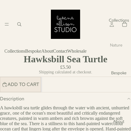
Collections
Nature
Collections
Bespoke
About
Contact
Wholesale
Save
Hawksbill Sea Turtle
the
£5.50
Seas
Shipping calculated at checkout.
Bespoke
Botanic
ADD TO CART
al
Wildlife
Description
A hawksbill sea turtle glides through the water with ancient, unhurried
Birthday
grace‚ one of the ocean's most beautiful and critically endangered
creatures, painted in warm ambers and rich browns against the soft
Wildlife
About
blue of the sea. There is a stillness to this hand-painted watercolour
ocean card that lingers long after the envelope is opened. Hand-painted
Botanic